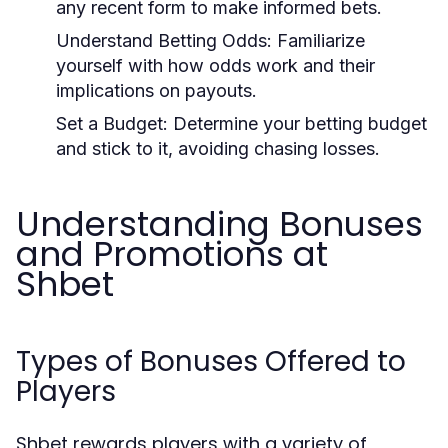
any recent form to make informed bets.
Understand Betting Odds:
Familiarize
yourself with how odds work and their
implications on payouts.
Set a Budget:
Determine your betting budget
and stick to it, avoiding chasing losses.
Understanding Bonuses
and Promotions at
Shbet
Types of Bonuses Offered to
Players
Shbet rewards players with a variety of