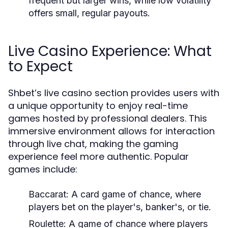
frequent but larger wins, while low volatility
offers small, regular payouts.
Live Casino Experience: What
to Expect
Shbet’s live casino section provides users with
a unique opportunity to enjoy real-time
games hosted by professional dealers. This
immersive environment allows for interaction
through live chat, making the gaming
experience feel more authentic. Popular
games include:
Baccarat:
A card game of chance, where
players bet on the player's, banker's, or tie.
Roulette:
A game of chance where players