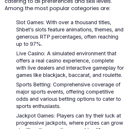
catering to all preferences and skill levels.
Among the most popular categories are:
Slot Games:
With over a thousand titles,
Shbet’s slots feature animations, themes, and
generous RTP percentages, often reaching
up to 97%.
Live Casino:
A simulated environment that
offers a real casino experience, complete
with live dealers and interactive gameplay for
games like blackjack, baccarat, and roulette.
Sports Betting:
Comprehensive coverage of
major sports events, offering competitive
odds and various betting options to cater to
sports enthusiasts.
Jackpot Games:
Players can try their luck at
progressive jackpots, where prizes can grow