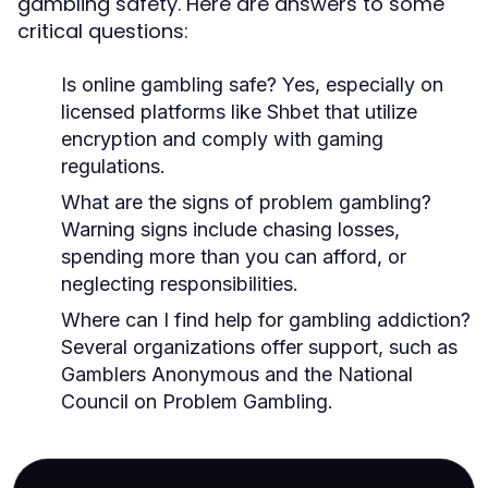
gambling safety. Here are answers to some
critical questions:
Is online gambling safe?
Yes, especially on
licensed platforms like Shbet that utilize
encryption and comply with gaming
regulations.
What are the signs of problem gambling?
Warning signs include chasing losses,
spending more than you can afford, or
neglecting responsibilities.
Where can I find help for gambling addiction?
Several organizations offer support, such as
Gamblers Anonymous and the National
Council on Problem Gambling.