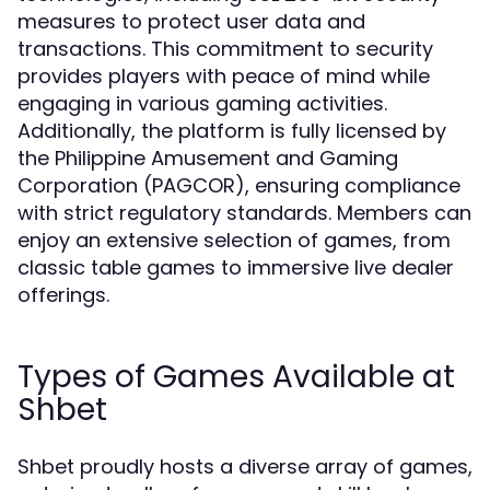
measures to protect user data and
transactions. This commitment to security
provides players with peace of mind while
engaging in various gaming activities.
Additionally, the platform is fully licensed by
the Philippine Amusement and Gaming
Corporation (PAGCOR), ensuring compliance
with strict regulatory standards. Members can
enjoy an extensive selection of games, from
classic table games to immersive live dealer
offerings.
Types of Games Available at
Shbet
Shbet proudly hosts a diverse array of games,