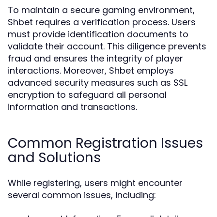
To maintain a secure gaming environment,
Shbet requires a verification process. Users
must provide identification documents to
validate their account. This diligence prevents
fraud and ensures the integrity of player
interactions. Moreover, Shbet employs
advanced security measures such as SSL
encryption to safeguard all personal
information and transactions.
Common Registration Issues
and Solutions
While registering, users might encounter
several common issues, including: