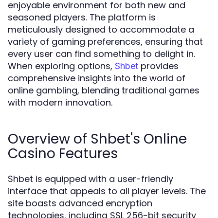
enjoyable environment for both new and
seasoned players. The platform is
meticulously designed to accommodate a
variety of gaming preferences, ensuring that
every user can find something to delight in.
When exploring options,
provides
Shbet
comprehensive insights into the world of
online gambling, blending traditional games
with modern innovation.
Overview of Shbet's Online
Casino Features
Shbet is equipped with a user-friendly
interface that appeals to all player levels. The
site boasts advanced encryption
technologies, including SSL 256-bit security