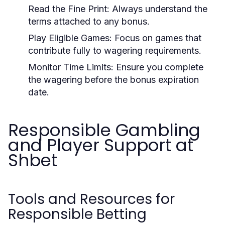
Read the Fine Print:
Always understand the
terms attached to any bonus.
Play Eligible Games:
Focus on games that
contribute fully to wagering requirements.
Monitor Time Limits:
Ensure you complete
the wagering before the bonus expiration
date.
Responsible Gambling
and Player Support at
Shbet
Tools and Resources for
Responsible Betting