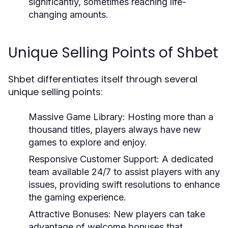
significantly, sometimes reaching life-
changing amounts.
Unique Selling Points of Shbet
Shbet differentiates itself through several
unique selling points:
Massive Game Library:
Hosting more than a
thousand titles, players always have new
games to explore and enjoy.
Responsive Customer Support:
A dedicated
team available 24/7 to assist players with any
issues, providing swift resolutions to enhance
the gaming experience.
Attractive Bonuses:
New players can take
advantage of welcome bonuses that