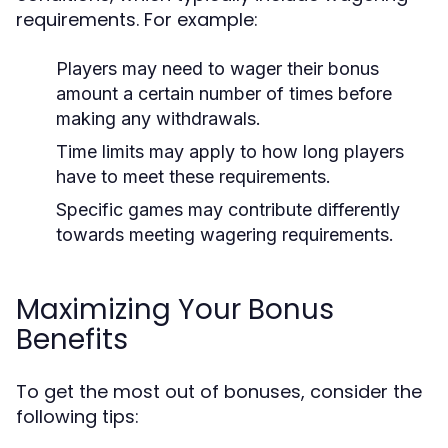
requirements. For example:
Players may need to wager their bonus
amount a certain number of times before
making any withdrawals.
Time limits may apply to how long players
have to meet these requirements.
Specific games may contribute differently
towards meeting wagering requirements.
Maximizing Your Bonus
Benefits
To get the most out of bonuses, consider the
following tips: