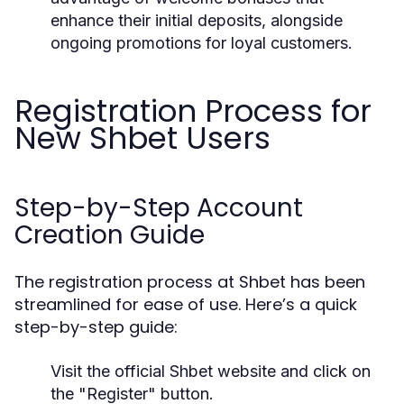
enhance their initial deposits, alongside
ongoing promotions for loyal customers.
Registration Process for
New Shbet Users
Step-by-Step Account
Creation Guide
The registration process at Shbet has been
streamlined for ease of use. Here’s a quick
step-by-step guide:
Visit the official Shbet website and click on
the "Register" button.