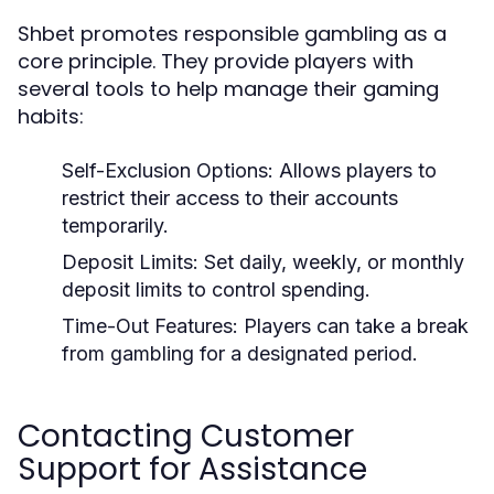
Shbet promotes responsible gambling as a
core principle. They provide players with
several tools to help manage their gaming
habits:
Self-Exclusion Options:
Allows players to
restrict their access to their accounts
temporarily.
Deposit Limits:
Set daily, weekly, or monthly
deposit limits to control spending.
Time-Out Features:
Players can take a break
from gambling for a designated period.
Contacting Customer
Support for Assistance