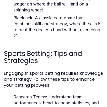
wager on where the ball will land on a
spinning wheel.
Blackjack:
A classic card game that
combines skill and strategy, where the aim is
to beat the dealer's hand without exceeding
21.
Sports Betting: Tips and
Strategies
Engaging in sports betting requires knowledge
and strategy. Follow these tips to enhance
your betting prowess:
Research Teams:
Understand team
performances, head-to-head statistics, and