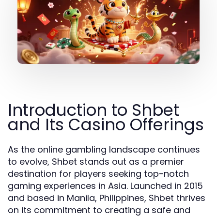
Introduction to Shbet
and Its Casino Offerings
As the online gambling landscape continues
to evolve, Shbet stands out as a premier
destination for players seeking top-notch
gaming experiences in Asia. Launched in 2015
and based in Manila, Philippines, Shbet thrives
on its commitment to creating a safe and