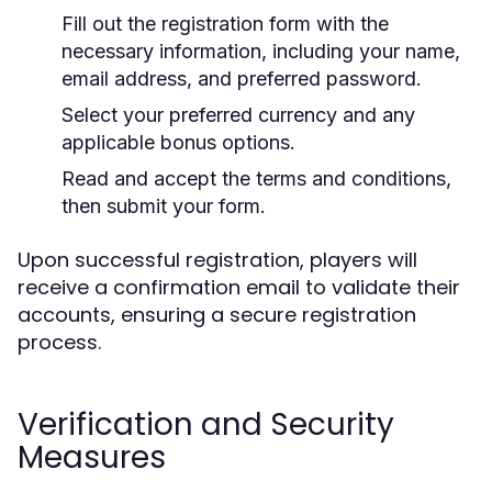
Fill out the registration form with the
necessary information, including your name,
email address, and preferred password.
Select your preferred currency and any
applicable bonus options.
Read and accept the terms and conditions,
then submit your form.
Upon successful registration, players will
receive a confirmation email to validate their
accounts, ensuring a secure registration
process.
Verification and Security
Measures