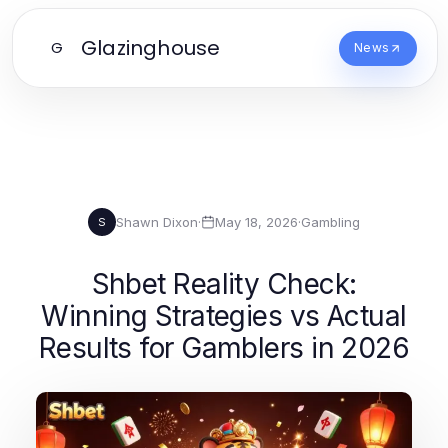
Glazinghouse
G
News
Shawn Dixon
·
May 18, 2026
·
Gambling
S
Shbet Reality Check:
Winning Strategies vs Actual
Results for Gamblers in 2026