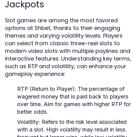
Jackpots
Slot games are among the most favored
options at Shbet, thanks to their engaging
themes and varying volatility levels. Players
can select from classic three-reel slots to
modern video slots with multiple paylines and
interactive features. Understanding key terms,
such as RTP and volatility, can enhance your
gameplay experience:
RTP (Return to Player):
The percentage of
wagered money that is paid back to players
over time. Aim for games with higher RTP for
better odds.
Volatility:
Refers to the risk level associated
with a slot. High volatility may result in less