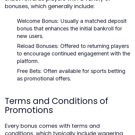
bonuses, which generally include:
Welcome Bonus:
Usually a matched deposit
bonus that enhances the initial bankroll for
new users.
Reload Bonuses:
Offered to returning players
to encourage continued engagement with the
platform.
Free Bets:
Often available for sports betting
as promotional offers.
Terms and Conditions of
Promotions
Every bonus comes with terms and
conditions, which typically include wagering