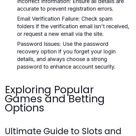
Incorrect Information:
Ensure all details are
accurate to prevent registration errors.
Email Verification Failure:
Check spam
folders if the verification email isn't received,
or request a new email via the site.
Password Issues:
Use the password
recovery option if you forget your login
details, and always choose a strong
password to enhance account security.
Exploring Popular
Games and Betting
Options
Ultimate Guide to Slots and