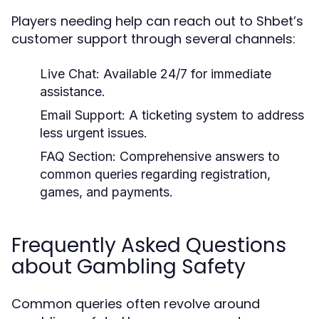
Players needing help can reach out to Shbet’s
customer support through several channels:
Live Chat:
Available 24/7 for immediate
assistance.
Email Support:
A ticketing system to address
less urgent issues.
FAQ Section:
Comprehensive answers to
common queries regarding registration,
games, and payments.
Frequently Asked Questions
about Gambling Safety
Common queries often revolve around