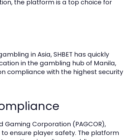
n, the platform is a top choice for
ambling in Asia, SHBET has quickly
ocation in the gambling hub of Manila,
on compliance with the highest security
Compliance
and Gaming Corporation (PAGCOR),
to ensure player safety. The platform