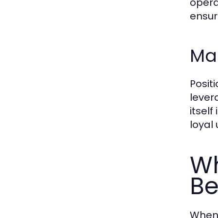
opera
ensur
Mar
Posit
lever
itsel
loyal
Wh
Be
When 