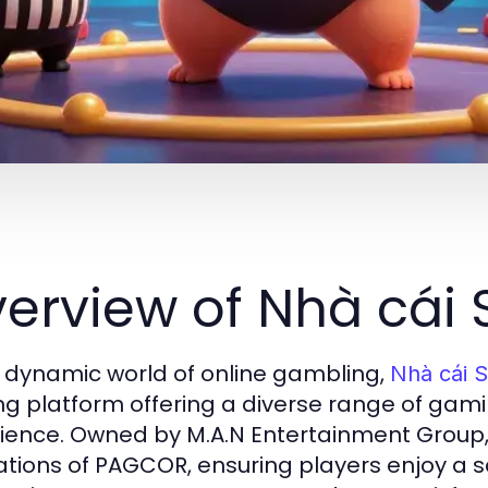
erview of Nhà cái
e dynamic world of online gambling,
Nhà cái 
ng platform offering a diverse range of gam
ience. Owned by M.A.N Entertainment Group,
ations of PAGCOR, ensuring players enjoy a s