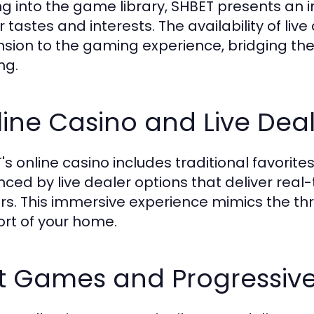
ng into the game library, SHBET presents an i
r tastes and interests. The availability of l
sion to the gaming experience, bridging th
ng.
line Casino and Live De
's online casino includes traditional favorite
ced by live dealer options that deliver rea
rs. This immersive experience mimics the thri
rt of your home.
ot Games and Progressiv