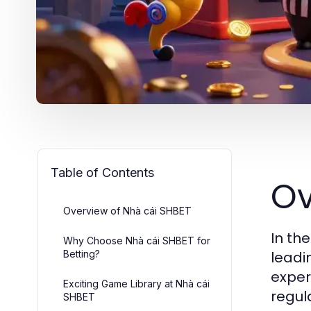
Table of Contents
Ov
Overview of Nhà cái SHBET
In th
Why Choose Nhà cái SHBET for
Betting?
leadi
exper
Exciting Game Library at Nhà cái
regul
SHBET