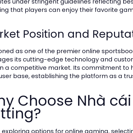
tes under stringent guidelines reflecting bes
ing that players can enjoy their favorite ga
ket Position and Reputa
ioned as one of the premier online sportsbo
ages its cutting-edge technology and custom
f in a competitive market. Its commitment to 
 user base, establishing the platform as a t
y Choose Nhà cái 
tting?
exploring options for online gaming, selecting