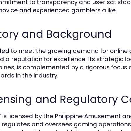
mitment to transparency and user satisfactio
novice and experienced gamblers alike.
story and Background
ed to meet the growing demand for online g
d a reputation for excellence. Its strategic l
ppines, is complemented by a rigorous focus 
ards in the industry.
censing and Regulatory 
 is licensed by the Philippine Amusement 
 regulates and oversees gaming operations 