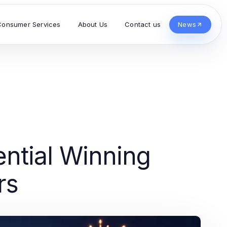
Consumer Services
About Us
Contact us
News
ntial Winning
rs