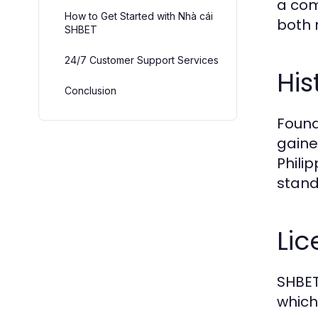
a com
How to Get Started with Nhà cái
both 
SHBET
24/7 Customer Support Services
Hi
Conclusion
Found
gaine
Phili
stand
Li
SHBET
which