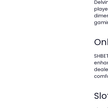
Delvi
playe
dimen
gami
On
SHBET
enhan
deale
comfo
Sl