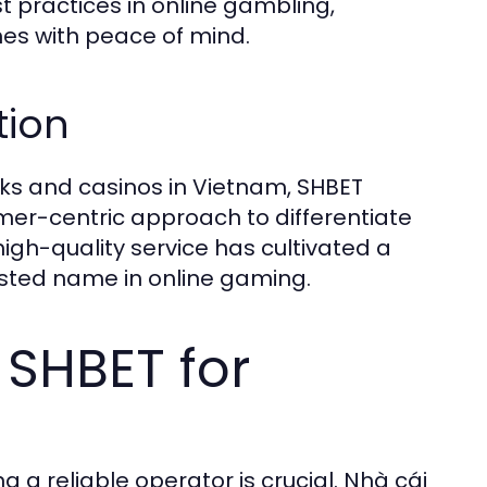
t practices in online gambling,
mes with peace of mind.
tion
oks and casinos in Vietnam, SHBET
er-centric approach to differentiate
high-quality service has cultivated a
rusted name in online gaming.
SHBET for
 a reliable operator is crucial. Nhà cái