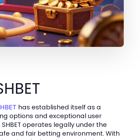
 SHBET
has established itself as a
SHBET
ing options and exceptional user
 SHBET operates legally under the
afe and fair betting environment. With