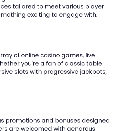
ices tailored to meet various player
omething exciting to engage with.
rray of online casino games, live
ether you're a fan of classic table
sive slots with progressive jackpots,
ous promotions and bonuses designed
mers are welcomed with generous