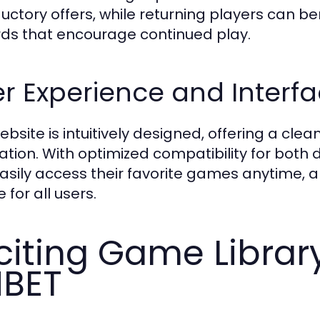
ductory offers, while returning players can b
ds that encourage continued play.
r Experience and Interf
ebsite is intuitively designed, offering a cle
ation. With optimized compatibility for both
asily access their favorite games anytime, 
 for all users.
citing Game Librar
BET