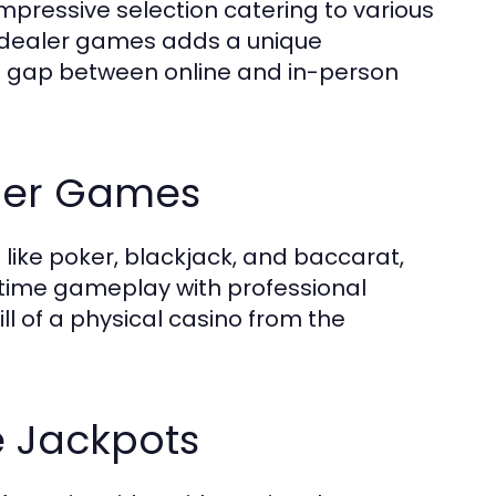
mpressive selection catering to various
ive dealer games adds a unique
e gap between online and in-person
aler Games
s like poker, blackjack, and baccarat,
l-time gameplay with professional
ll of a physical casino from the
e Jackpots