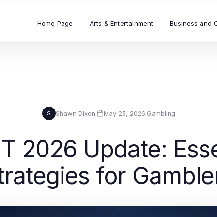
Home Page
Arts & Entertainment
Business and 
Shawn Dixon
·
May 25, 2026
·
Gambling
S
T 2026 Update: Esse
trategies for Gamble