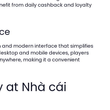
enefit from daily cashback and loyalty
ace
an and modern interface that simplifies
 desktop and mobile devices, players
anywhere, making it a convenient
y at Nhà cái