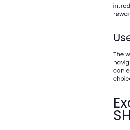
intro
rewar
Use
The w
navig
can e
choice
Ex
SH