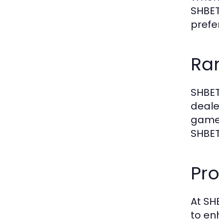
SHBET
prefe
Ra
SHBET
deale
games
SHBET 
Pr
At SH
to en