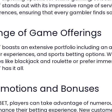
 stands out with its impressive range of serv
rences, ensuring that every gambler finds s
nge of Game Offerings
 boasts an extensive portfolio including an a
r experiences, and sports betting options. Wh
 like blackjack and roulette or prefer immer
has it all.
omotions and Bonuses
BET, players can take advantage of numer
hance their betting experience. New custo