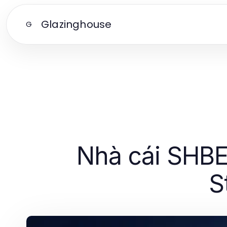
Glazinghouse
G
Nhà cái SHBE
S