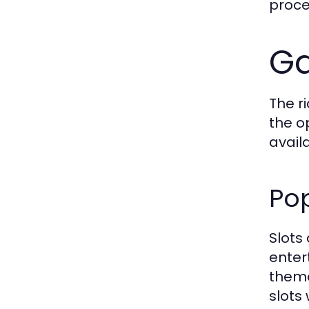
proce
Ga
The r
the o
avail
Pop
Slots
enter
theme
slots