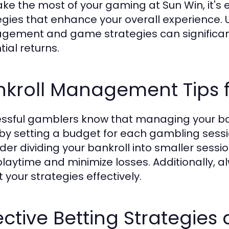
ke the most of your gaming at Sun Win, it's 
egies that enhance your overall experience.
ement and game strategies can significan
ial returns.
nkroll Management Tips 
ssful gamblers know that managing your bank
 by setting a budget for each gambling sessi
der dividing your bankroll into smaller sess
playtime and minimize losses. Additionally, a
 your strategies effectively.
ective Betting Strategies