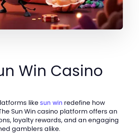
un Win Casino
latforms like
redefine how
sun win
 The Sun Win casino platform offers an
ions, loyalty rewards, and an engaging
ned gamblers alike.