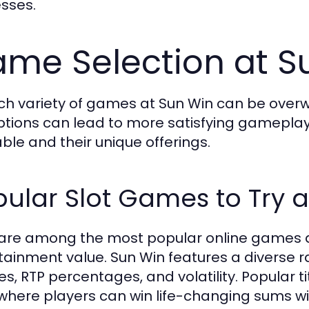
sses.
me Selection at S
ich variety of games at Sun Win can be overwh
ptions can lead to more satisfying gameplay
able and their unique offerings.
ular Slot Games to Try 
 are among the most popular online games du
tainment value. Sun Win features a diverse r
s, RTP percentages, and volatility. Popular t
 where players can win life-changing sums wi