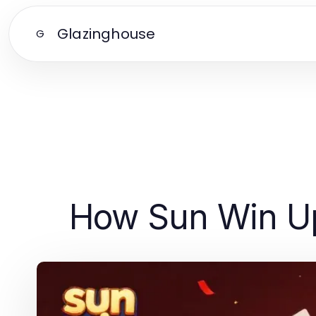
Glazinghouse
G
How Sun Win Up