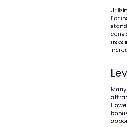
Utiliz
For i
stand
consi
risks
incre
Le
Many 
attra
Howev
bonus
oppor