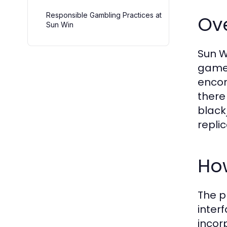
Responsible Gambling Practices at
Ov
Sun Win
Sun W
games
encom
there
black
replic
Ho
The p
inter
incor