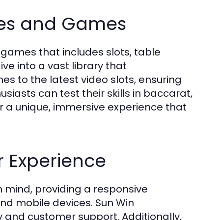
res and Games
 games that includes slots, table
ve into a vast library that
s to the latest video slots, ensuring
iasts can test their skills in baccarat,
er a unique, immersive experience that
 Experience
 mind, providing a responsive
nd mobile devices. Sun Win
 and customer support. Additionally,