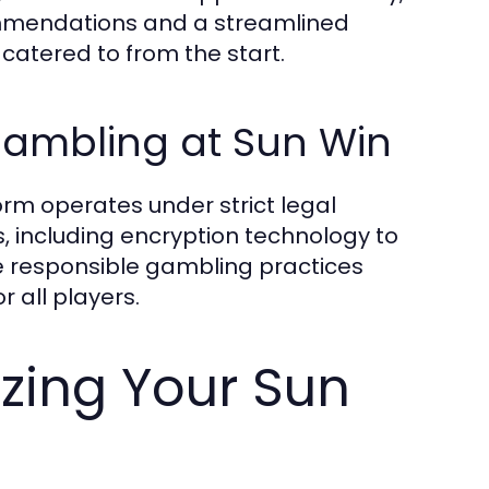
ommendations and a streamlined
catered to from the start.
Gambling at Sun Win
form operates under strict legal
, including encryption technology to
e responsible gambling practices
 all players.
izing Your Sun