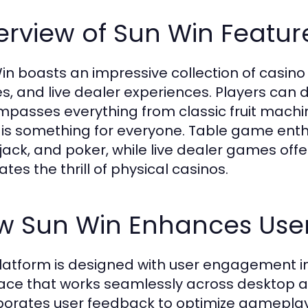
erview of Sun Win Featu
in boasts an impressive collection of casino
, and live dealer experiences. Players can di
passes everything from classic fruit machine
 is something for everyone. Table game enthus
jack, and poker, while live dealer games off
ates the thrill of physical casinos.
w Sun Win Enhances User
latform is designed with user engagement in
face that works seamlessly across desktop a
porates user feedback to optimize gameplay