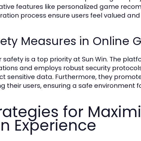
ative features like personalized game rec
tration process ensure users feel valued and 
ety Measures in Online 
r safety is a top priority at Sun Win. The plat
ations and employs robust security protocols
ct sensitive data. Furthermore, they promot
 their users, ensuring a safe environment for
rategies for Maxim
n Experience