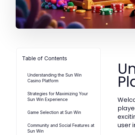
Table of Contents
Un
Pl
Understanding the Sun Win
Casino Platform
Strategies for Maximizing Your
Welco
Sun Win Experience
playe
Game Selection at Sun Win
excit
user 
Community and Social Features at
Sun Win