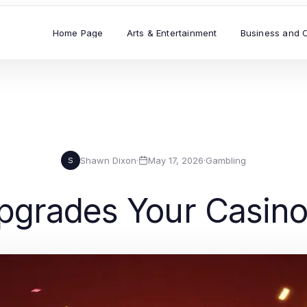
Home Page
Arts & Entertainment
Business and 
Shawn Dixon
·
May 17, 2026
·
Gambling
S
grades Your Casino