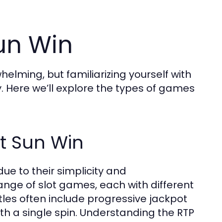
un Win
elming, but familiarizing yourself with
. Here we’ll explore the types of games
at Sun Win
e to their simplicity and
ange of slot games, each with different
itles often include progressive jackpot
th a single spin. Understanding the RTP