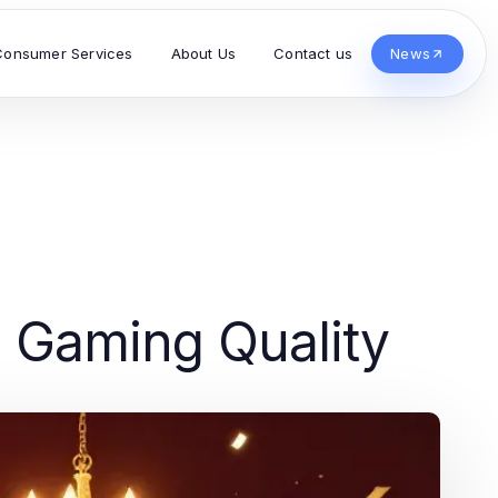
Consumer Services
About Us
Contact us
News
 Gaming Quality