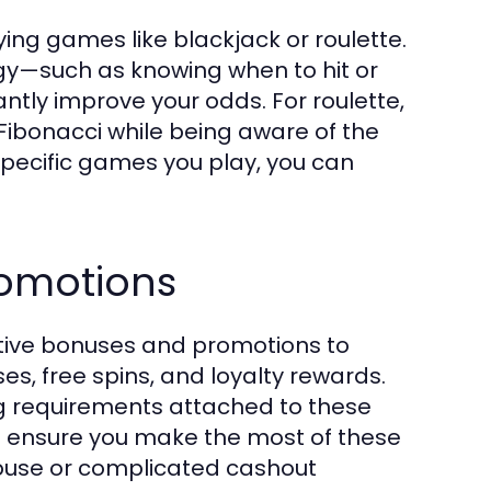
aying games like blackjack or roulette.
egy—such as knowing when to hit or
tly improve your odds. For roulette,
 Fibonacci while being aware of the
 specific games you play, you can
omotions
rative bonuses and promotions to
s, free spins, and loyalty rewards.
ng requirements attached to these
o ensure you make the most of these
 abuse or complicated cashout