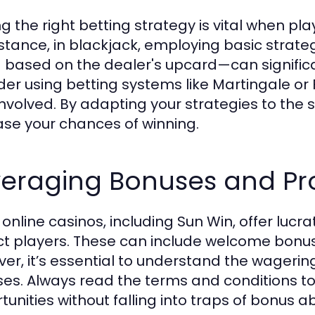
ing the right betting strategy is vital when pl
nstance, in blackjack, employing basic strat
 based on the dealer's upcard—can significan
der using betting systems like Martingale or
 involved. By adapting your strategies to the
ase your chances of winning.
veraging Bonuses and Pr
online casinos, including Sun Win, offer luc
ct players. These can include welcome bonuse
er, it’s essential to understand the wageri
es. Always read the terms and conditions t
tunities without falling into traps of bonus