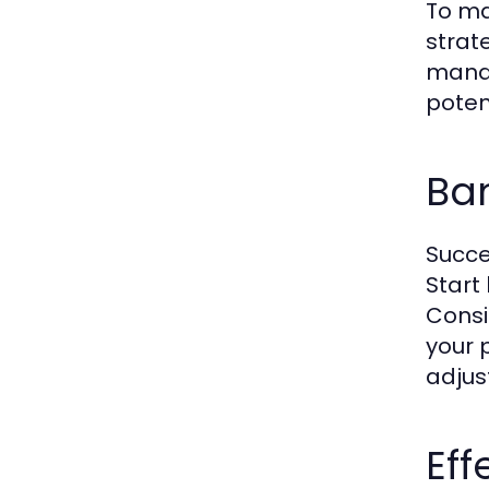
To ma
strat
manag
potent
Ba
Succe
Start
Consi
your 
adjust
Eff