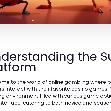
derstanding the S
atform
me to the world of online gambling where p
rs interact with their favorite casino games.
ing environment filled with various game opt
interface, catering to both novice and seaso