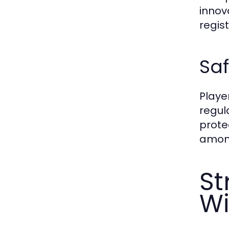
innov
regis
Saf
Playe
regul
prote
among
St
Wi