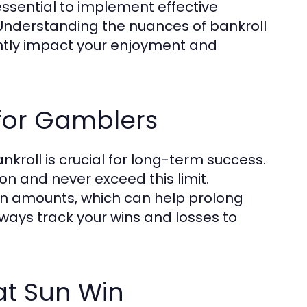
essential to implement effective
 Understanding the nuances of bankroll
tly impact your enjoyment and
for Gamblers
roll is crucial for long-term success.
on and never exceed this limit.
ion amounts, which can help prolong
lways track your wins and losses to
 at Sun Win