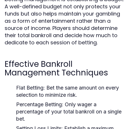
A well-defined budget not only protects your
funds but also helps maintain your gambling
as a form of entertainment rather than a
source of income. Players should determine
their total bankroll and decide how much to
dedicate to each session of betting.
Effective Bankroll
Management Techniques
Flat Betting:
Bet the same amount on every
selection to minimize risk.
Percentage Betting:
Only wager a
percentage of your total bankroll on a single
bet.
Setting Loss Limits:
Establish a maximum