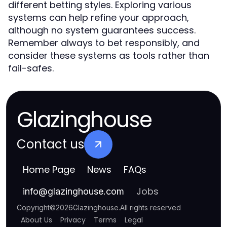
different betting styles. Exploring various
systems can help refine your approach,
although no system guarantees success.
Remember always to bet responsibly, and
consider these systems as tools rather than
fail-safes.
Glazinghouse
Contact us
Home Page
News
FAQs
Jobs
info
@
glazinghouse.com
Copyright
©
2026
Glazinghouse
.
All rights reserved
About Us
Privacy
Terms
Legal