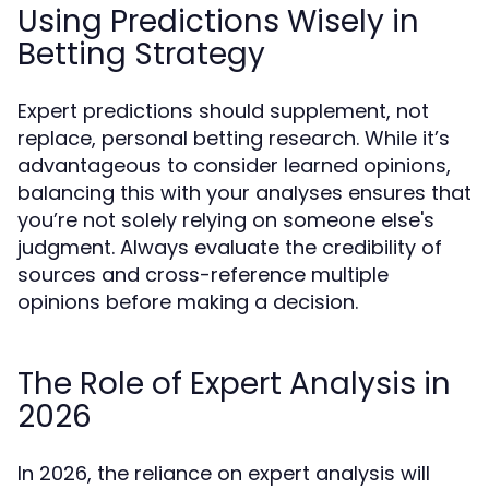
Using Predictions Wisely in
Betting Strategy
Expert predictions should supplement, not
replace, personal betting research. While it’s
advantageous to consider learned opinions,
balancing this with your analyses ensures that
you’re not solely relying on someone else's
judgment. Always evaluate the credibility of
sources and cross-reference multiple
opinions before making a decision.
The Role of Expert Analysis in
2026
In 2026, the reliance on expert analysis will