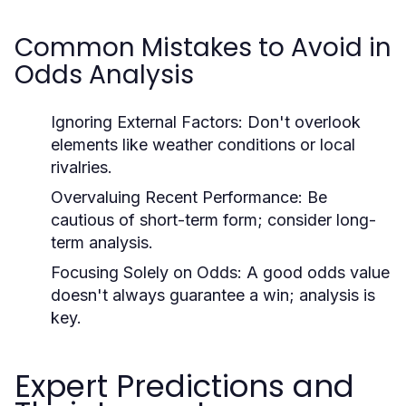
Common Mistakes to Avoid in
Odds Analysis
Ignoring External Factors:
Don't overlook
elements like weather conditions or local
rivalries.
Overvaluing Recent Performance:
Be
cautious of short-term form; consider long-
term analysis.
Focusing Solely on Odds:
A good odds value
doesn't always guarantee a win; analysis is
key.
Expert Predictions and