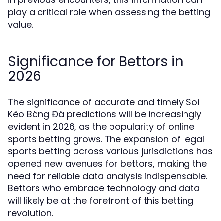
play a critical role when assessing the betting
value.
Significance for Bettors in
2026
The significance of accurate and timely Soi
Kèo Bóng Đá predictions will be increasingly
evident in 2026, as the popularity of online
sports betting grows. The expansion of legal
sports betting across various jurisdictions has
opened new avenues for bettors, making the
need for reliable data analysis indispensable.
Bettors who embrace technology and data
will likely be at the forefront of this betting
revolution.