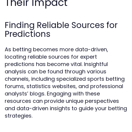
Their Impact
Finding Reliable Sources for
Predictions
As betting becomes more data-driven,
locating reliable sources for expert
predictions has become vital. Insightful
analysis can be found through various
channels, including specialized sports betting
forums, statistics websites, and professional
analysts’ blogs. Engaging with these
resources can provide unique perspectives
and data-driven insights to guide your betting
strategies.