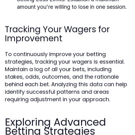
amount you're willing to lose in one session.
Tracking Your Wagers for
Improvement
To continuously improve your betting
strategies, tracking your wagers is essential.
Maintain a log of all your bets, including
stakes, odds, outcomes, and the rationale
behind each bet. Analyzing this data can help
identify successful patterns and areas
requiring adjustment in your approach.
Exploring Advanced
Betting Strategies