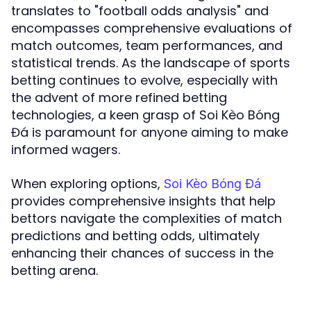
translates to "football odds analysis" and
encompasses comprehensive evaluations of
match outcomes, team performances, and
statistical trends. As the landscape of sports
betting continues to evolve, especially with
the advent of more refined betting
technologies, a keen grasp of Soi Kèo Bóng
Đá is paramount for anyone aiming to make
informed wagers.
When exploring options,
Soi Kèo Bóng Đá
provides comprehensive insights that help
bettors navigate the complexities of match
predictions and betting odds, ultimately
enhancing their chances of success in the
betting arena.