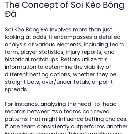
The Concept of Soi Kèo Bóng
Đá
Soi Kèo Bóng Đá involves more than just
looking at odds; it encompasses a detailed
analysis of various elements, including team
form, player statistics, injury reports, and
historical matchups. Bettors utilize this
information to determine the viability of
different betting options, whether they be
straight bets, over/under totals, or point
spreads.
For instance, analyzing the head-to-head
records between two teams can reveal
patterns that might influence betting choices.
If one team consistently outperforms another
in previous encounters, this information can