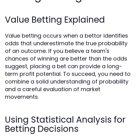
Value Betting Explained
Value betting occurs when a bettor identifies
odds that underestimate the true probability
of an outcome. If you believe a team's
chances of winning are better than the odds
suggest, placing a bet can provide a long-
term profit potential. To succeed, you need to
combine a solid understanding of probability
and a careful evaluation of market
movements.
Using Statistical Analysis for
Betting Decisions