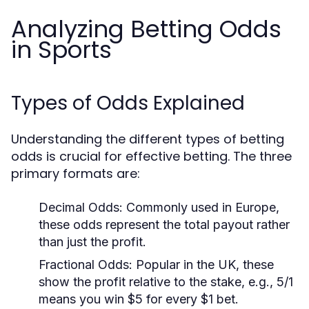
Analyzing Betting Odds
in Sports
Types of Odds Explained
Understanding the different types of betting
odds is crucial for effective betting. The three
primary formats are:
Decimal Odds:
Commonly used in Europe,
these odds represent the total payout rather
than just the profit.
Fractional Odds:
Popular in the UK, these
show the profit relative to the stake, e.g., 5/1
means you win $5 for every $1 bet.