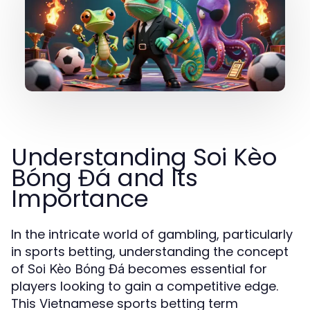
Understanding Soi Kèo
Bóng Đá and Its
Importance
In the intricate world of gambling, particularly
in sports betting, understanding the concept
of
becomes essential for
Soi Kèo Bóng Đá
players looking to gain a competitive edge.
This Vietnamese sports betting term