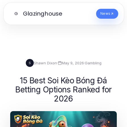
Glazinghouse
G
News
Shawn Dixon
·
May 9, 2026
·
Gambling
S
15 Best Soi Kèo Bóng Đá
Betting Options Ranked for
2026