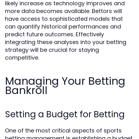
likely increase as technology improves and
more data becomes available. Bettors will
have access to sophisticated models that
can quantify historical performances and
predict future outcomes. Effectively
integrating these analyses into your betting
strategy will be crucial for staying
competitive.
Managing Your Betting
Bankroll
Setting a Budget for Betting
One of the most critical aspects of sports
betting management is establishing a budget.