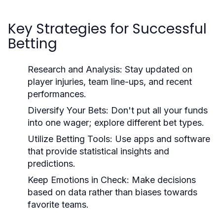
Key Strategies for Successful
Betting
Research and Analysis:
Stay updated on
player injuries, team line-ups, and recent
performances.
Diversify Your Bets:
Don't put all your funds
into one wager; explore different bet types.
Utilize Betting Tools:
Use apps and software
that provide statistical insights and
predictions.
Keep Emotions in Check:
Make decisions
based on data rather than biases towards
favorite teams.