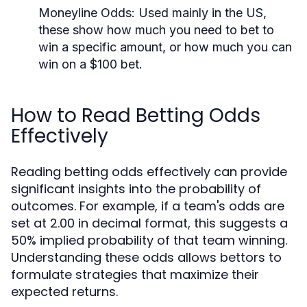
Moneyline Odds:
Used mainly in the US,
these show how much you need to bet to
win a specific amount, or how much you can
win on a $100 bet.
How to Read Betting Odds
Effectively
Reading betting odds effectively can provide
significant insights into the probability of
outcomes. For example, if a team's odds are
set at 2.00 in decimal format, this suggests a
50% implied probability of that team winning.
Understanding these odds allows bettors to
formulate strategies that maximize their
expected returns.