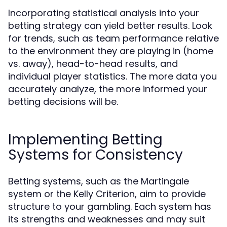
Incorporating statistical analysis into your
betting strategy can yield better results. Look
for trends, such as team performance relative
to the environment they are playing in (home
vs. away), head-to-head results, and
individual player statistics. The more data you
accurately analyze, the more informed your
betting decisions will be.
Implementing Betting
Systems for Consistency
Betting systems, such as the Martingale
system or the Kelly Criterion, aim to provide
structure to your gambling. Each system has
its strengths and weaknesses and may suit