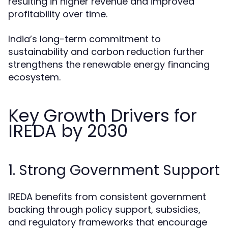
resulting in higher revenue and improved
profitability over time.
India’s long-term commitment to
sustainability and carbon reduction further
strengthens the renewable energy financing
ecosystem.
Key Growth Drivers for
IREDA by 2030
1. Strong Government Support
IREDA benefits from consistent government
backing through policy support, subsidies,
and regulatory frameworks that encourage