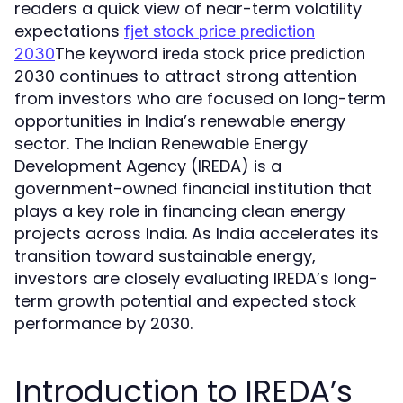
readers a quick view of near-term volatility
expectations
fjet stock price prediction
The keyword
2030
ireda stock price prediction
continues to attract strong attention
2030
from investors who are focused on long-term
opportunities in India’s renewable energy
sector. The Indian Renewable Energy
Development Agency (IREDA) is a
government-owned financial institution that
plays a key role in financing clean energy
projects across India. As India accelerates its
transition toward sustainable energy,
investors are closely evaluating IREDA’s long-
term growth potential and expected stock
performance by 2030.
Introduction to IREDA’s