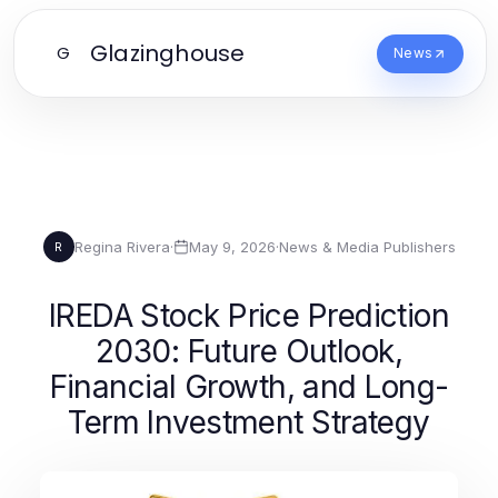
Glazinghouse
G
News
Regina Rivera
·
May 9, 2026
·
News & Media Publishers
R
IREDA Stock Price Prediction
2030: Future Outlook,
Financial Growth, and Long-
Term Investment Strategy