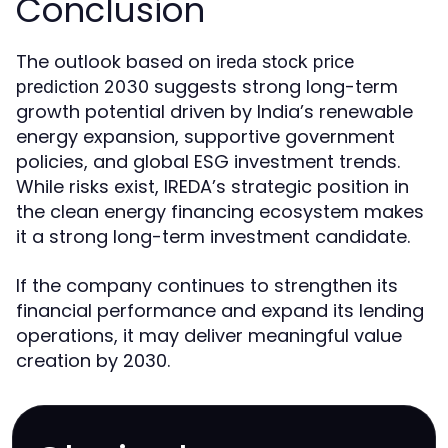
Conclusion
The outlook based on
ireda stock price
suggests strong long-term
prediction 2030
growth potential driven by India’s renewable
energy expansion, supportive government
policies, and global ESG investment trends.
While risks exist, IREDA’s strategic position in
the clean energy financing ecosystem makes
it a strong long-term investment candidate.
If the company continues to strengthen its
financial performance and expand its lending
operations, it may deliver meaningful value
creation by 2030.