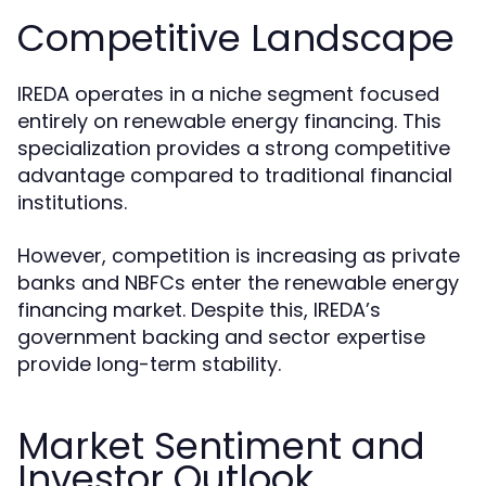
Competitive Landscape
IREDA operates in a niche segment focused
entirely on renewable energy financing. This
specialization provides a strong competitive
advantage compared to traditional financial
institutions.
However, competition is increasing as private
banks and NBFCs enter the renewable energy
financing market. Despite this, IREDA’s
government backing and sector expertise
provide long-term stability.
Market Sentiment and
Investor Outlook