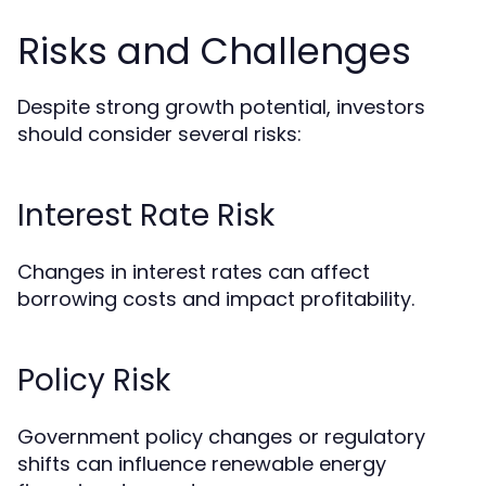
Risks and Challenges
Despite strong growth potential, investors
should consider several risks:
Interest Rate Risk
Changes in interest rates can affect
borrowing costs and impact profitability.
Policy Risk
Government policy changes or regulatory
shifts can influence renewable energy