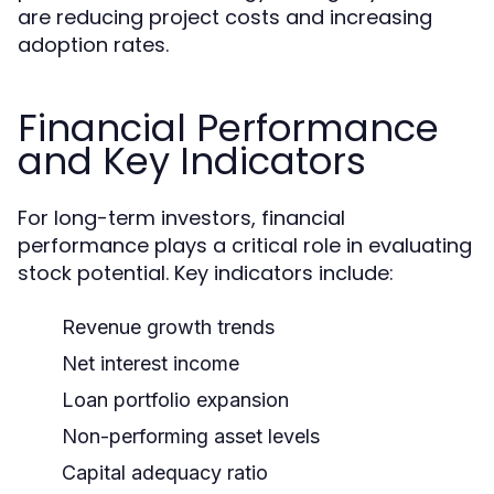
are reducing project costs and increasing
adoption rates.
Financial Performance
and Key Indicators
For long-term investors, financial
performance plays a critical role in evaluating
stock potential. Key indicators include:
Revenue growth trends
Net interest income
Loan portfolio expansion
Non-performing asset levels
Capital adequacy ratio