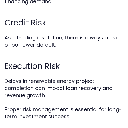
financing demand.
Credit Risk
As a lending institution, there is always a risk
of borrower default.
Execution Risk
Delays in renewable energy project
completion can impact loan recovery and
revenue growth.
Proper risk management is essential for long-
term investment success.