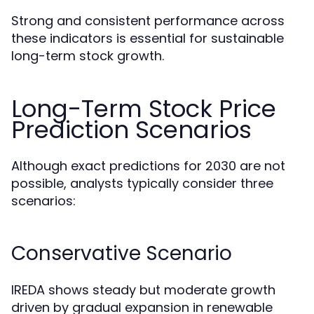
Strong and consistent performance across
these indicators is essential for sustainable
long-term stock growth.
Long-Term Stock Price
Prediction Scenarios
Although exact predictions for 2030 are not
possible, analysts typically consider three
scenarios:
Conservative Scenario
IREDA shows steady but moderate growth
driven by gradual expansion in renewable