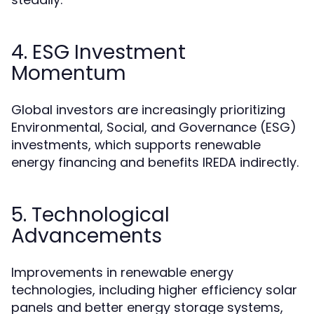
4. ESG Investment
Momentum
Global investors are increasingly prioritizing
Environmental, Social, and Governance (ESG)
investments, which supports renewable
energy financing and benefits IREDA indirectly.
5. Technological
Advancements
Improvements in renewable energy
technologies, including higher efficiency solar
panels and better energy storage systems,