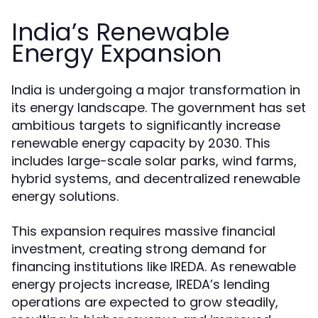
India’s Renewable
Energy Expansion
India is undergoing a major transformation in
its energy landscape. The government has set
ambitious targets to significantly increase
renewable energy capacity by 2030. This
includes large-scale solar parks, wind farms,
hybrid systems, and decentralized renewable
energy solutions.
This expansion requires massive financial
investment, creating strong demand for
financing institutions like IREDA. As renewable
energy projects increase, IREDA’s lending
operations are expected to grow steadily,