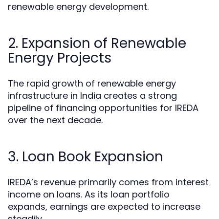
renewable energy development.
2. Expansion of Renewable
Energy Projects
The rapid growth of renewable energy
infrastructure in India creates a strong
pipeline of financing opportunities for IREDA
over the next decade.
3. Loan Book Expansion
IREDA’s revenue primarily comes from interest
income on loans. As its loan portfolio
expands, earnings are expected to increase
steadily.