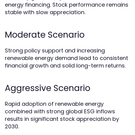
energy financing. Stock performance remains
stable with slow appreciation.
Moderate Scenario
Strong policy support and increasing
renewable energy demand lead to consistent
financial growth and solid long-term returns.
Aggressive Scenario
Rapid adoption of renewable energy
combined with strong global ESG inflows
results in significant stock appreciation by
2030.