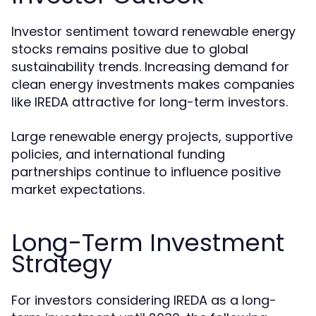
Investor sentiment toward renewable energy
stocks remains positive due to global
sustainability trends. Increasing demand for
clean energy investments makes companies
like IREDA attractive for long-term investors.
Large renewable energy projects, supportive
policies, and international funding
partnerships continue to influence positive
market expectations.
Long-Term Investment
Strategy
For investors considering IREDA as a long-