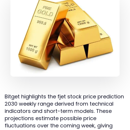
Bitget highlights the fjet stock price prediction
2030 weekly range derived from technical
indicators and short-term models. These
projections estimate possible price
fluctuations over the coming week, giving