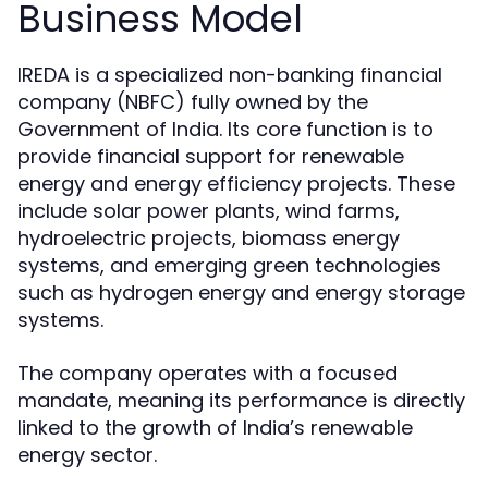
Business Model
IREDA is a specialized non-banking financial
company (NBFC) fully owned by the
Government of India. Its core function is to
provide financial support for renewable
energy and energy efficiency projects. These
include solar power plants, wind farms,
hydroelectric projects, biomass energy
systems, and emerging green technologies
such as hydrogen energy and energy storage
systems.
The company operates with a focused
mandate, meaning its performance is directly
linked to the growth of India’s renewable
energy sector.