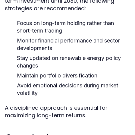
term investment until 2030, the following
strategies are recommended:
Focus on long-term holding rather than
short-term trading
Monitor financial performance and sector
developments
Stay updated on renewable energy policy
changes
Maintain portfolio diversification
Avoid emotional decisions during market
volatility
A disciplined approach is essential for
maximizing long-term returns.