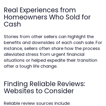
Real Experiences from
Homeowners Who Sold for
Cash
Stories from other sellers can highlight the
benefits and downsides of each cash sale. For
instance, sellers often share how the process
alleviated stress from urgent financial
situations or helped expedite their transition
after a tough life change.
Finding Reliable Reviews:
Websites to Consider
Reliable review sources include: