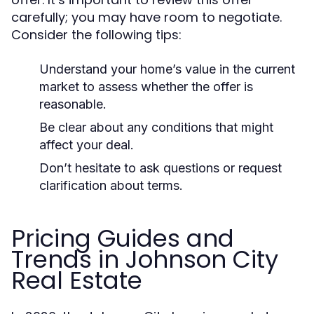
carefully; you may have room to negotiate.
Consider the following tips:
Understand your home’s value in the current
market to assess whether the offer is
reasonable.
Be clear about any conditions that might
affect your deal.
Don’t hesitate to ask questions or request
clarification about terms.
Pricing Guides and
Trends in Johnson City
Real Estate