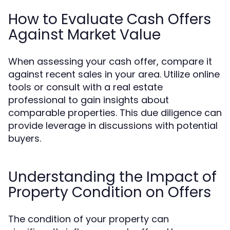
How to Evaluate Cash Offers
Against Market Value
When assessing your cash offer, compare it
against recent sales in your area. Utilize online
tools or consult with a real estate
professional to gain insights about
comparable properties. This due diligence can
provide leverage in discussions with potential
buyers.
Understanding the Impact of
Property Condition on Offers
The condition of your property can