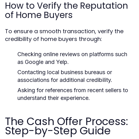
How to Verify the Reputation
of Home Buyers
To ensure a smooth transaction, verify the
credibility of home buyers through:
Checking online reviews on platforms such
as Google and Yelp.
Contacting local business bureaus or
associations for additional credibility.
Asking for references from recent sellers to
understand their experience.
The Cash Offer Process:
Step-by-Step Guide