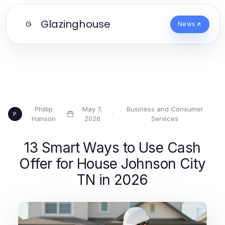
Glazinghouse
G
News
Phillip
May 7,
Business and Consumer
·
·
P
Hanson
2026
Services
13 Smart Ways to Use Cash
Offer for House Johnson City
TN in 2026