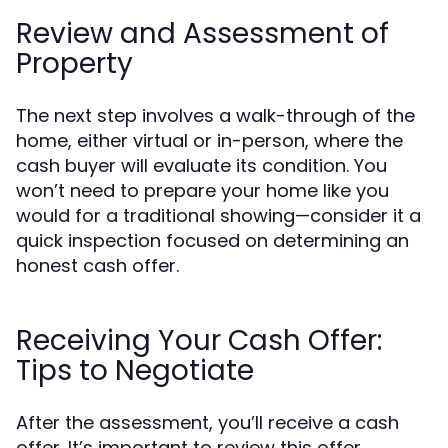
Review and Assessment of
Property
The next step involves a walk-through of the
home, either virtual or in-person, where the
cash buyer will evaluate its condition. You
won’t need to prepare your home like you
would for a traditional showing—consider it a
quick inspection focused on determining an
honest cash offer.
Receiving Your Cash Offer:
Tips to Negotiate
After the assessment, you’ll receive a cash
offer. It’s important to review this offer