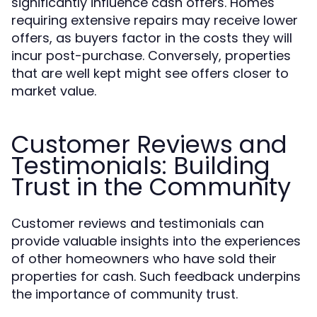
significantly influence cash offers. Homes
requiring extensive repairs may receive lower
offers, as buyers factor in the costs they will
incur post-purchase. Conversely, properties
that are well kept might see offers closer to
market value.
Customer Reviews and
Testimonials: Building
Trust in the Community
Customer reviews and testimonials can
provide valuable insights into the experiences
of other homeowners who have sold their
properties for cash. Such feedback underpins
the importance of community trust.