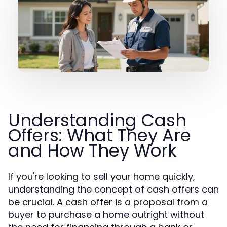
Understanding Cash
Offers: What They Are
and How They Work
If you're looking to sell your home quickly,
understanding the concept of cash offers can
be crucial. A cash offer is a proposal from a
buyer to purchase a home outright without