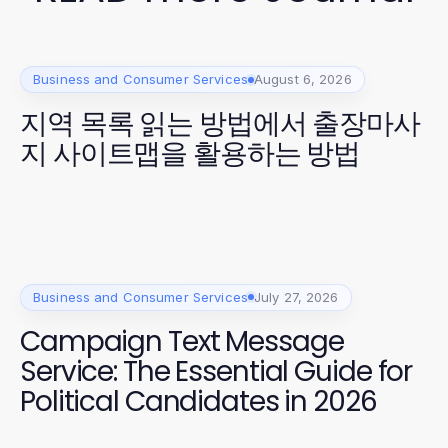
Business and Consumer Services
August 6, 2026
지역 목록 읽는 방법에서 출장마사
지 사이트맵을 활용하는 방법
Business and Consumer Services
July 27, 2026
Campaign Text Message
Service: The Essential Guide for
Political Candidates in 2026