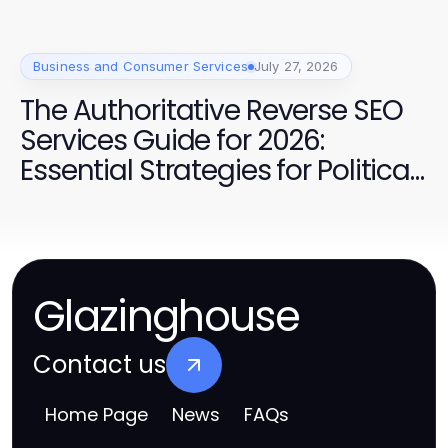
Business and Consumer Services
July 27, 2026
The Authoritative Reverse SEO
Services Guide for 2026:
Essential Strategies for Political
Campaign Success
Glazinghouse
Contact us
Home Page
News
FAQs