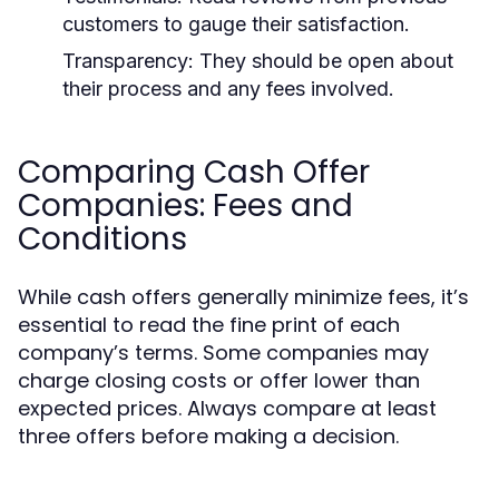
customers to gauge their satisfaction.
Transparency:
They should be open about
their process and any fees involved.
Comparing Cash Offer
Companies: Fees and
Conditions
While cash offers generally minimize fees, it’s
essential to read the fine print of each
company’s terms. Some companies may
charge closing costs or offer lower than
expected prices. Always compare at least
three offers before making a decision.