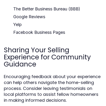
The Better Business Bureau (BBB)
Google Reviews
Yelp
Facebook Business Pages
Sharing Your Selling
Experience for Community
Guidance
Encouraging feedback about your experience
can help others navigate the home-selling
process. Consider leaving testimonials on
local platforms to assist fellow homeowners
in making informed decisions.