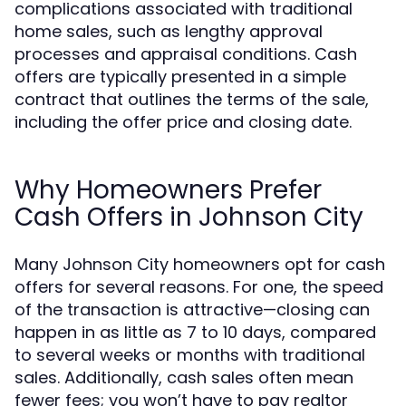
complications associated with traditional
home sales, such as lengthy approval
processes and appraisal conditions. Cash
offers are typically presented in a simple
contract that outlines the terms of the sale,
including the offer price and closing date.
Why Homeowners Prefer
Cash Offers in Johnson City
Many Johnson City homeowners opt for cash
offers for several reasons. For one, the speed
of the transaction is attractive—closing can
happen in as little as 7 to 10 days, compared
to several weeks or months with traditional
sales. Additionally, cash sales often mean
fewer fees; you won’t have to pay realtor