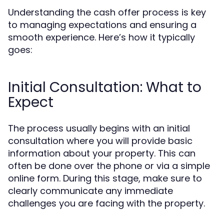
Understanding the cash offer process is key
to managing expectations and ensuring a
smooth experience. Here’s how it typically
goes:
Initial Consultation: What to
Expect
The process usually begins with an initial
consultation where you will provide basic
information about your property. This can
often be done over the phone or via a simple
online form. During this stage, make sure to
clearly communicate any immediate
challenges you are facing with the property.