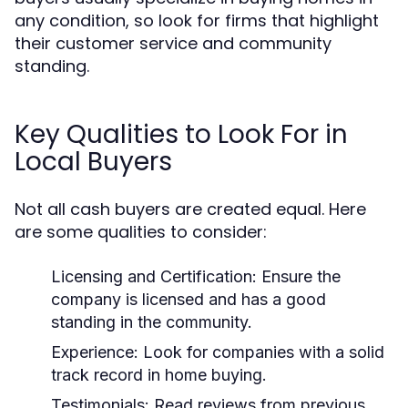
any condition, so look for firms that highlight
their customer service and community
standing.
Key Qualities to Look For in
Local Buyers
Not all cash buyers are created equal. Here
are some qualities to consider:
Licensing and Certification:
Ensure the
company is licensed and has a good
standing in the community.
Experience:
Look for companies with a solid
track record in home buying.
Testimonials:
Read reviews from previous