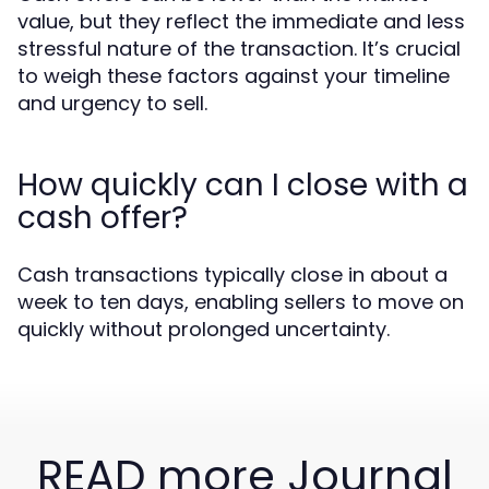
value, but they reflect the immediate and less
stressful nature of the transaction. It’s crucial
to weigh these factors against your timeline
and urgency to sell.
How quickly can I close with a
cash offer?
Cash transactions typically close in about a
week to ten days, enabling sellers to move on
quickly without prolonged uncertainty.
READ more Journal