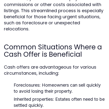
commissions or other costs associated with
listings. This streamlined process is especially
beneficial for those facing urgent situations,
such as foreclosure or unexpected
relocations.
Common Situations Where a
Cash Offer is Beneficial
Cash offers are advantageous for various
circumstances, including:
Foreclosures: Homeowners can sell quickly
to avoid losing their property.
Inherited properties: Estates often need to be
settled quickly.