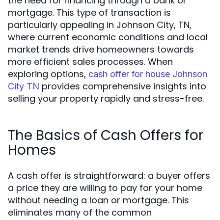
the need for financing through a bank or
mortgage. This type of transaction is
particularly appealing in Johnson City, TN,
where current economic conditions and local
market trends drive homeowners towards
more efficient sales processes. When
exploring options,
cash offer for house Johnson
provides comprehensive insights into
City TN
selling your property rapidly and stress-free.
The Basics of Cash Offers for
Homes
A cash offer is straightforward: a buyer offers
a price they are willing to pay for your home
without needing a loan or mortgage. This
eliminates many of the common