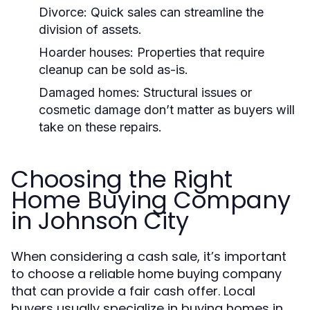
Divorce: Quick sales can streamline the
division of assets.
Hoarder houses: Properties that require
cleanup can be sold as-is.
Damaged homes: Structural issues or
cosmetic damage don’t matter as buyers will
take on these repairs.
Choosing the Right
Home Buying Company
in Johnson City
When considering a cash sale, it’s important
to choose a reliable home buying company
that can provide a fair cash offer. Local
buyers usually specialize in buying homes in