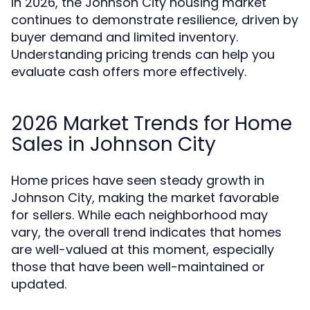
In 2026, the Johnson City housing market
continues to demonstrate resilience, driven by
buyer demand and limited inventory.
Understanding pricing trends can help you
evaluate cash offers more effectively.
2026 Market Trends for Home
Sales in Johnson City
Home prices have seen steady growth in
Johnson City, making the market favorable
for sellers. While each neighborhood may
vary, the overall trend indicates that homes
are well-valued at this moment, especially
those that have been well-maintained or
updated.