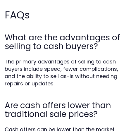
FAQs
What are the advantages of
selling to cash buyers?
The primary advantages of selling to cash
buyers include speed, fewer complications,
and the ability to sell as-is without needing
repairs or updates.
Are cash offers lower than
traditional sale prices?
Cash offers can be lower than the market